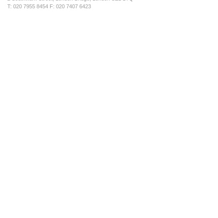
T: 020 7955 8454 F: 020 7407 6423