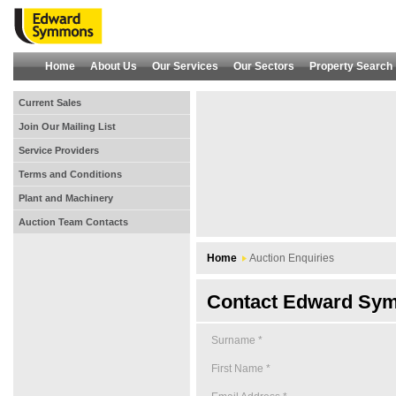
Home
About Us
Our Services
Our Sectors
Property Search
Current Sales
Join Our Mailing List
Service Providers
Terms and Conditions
Plant and Machinery
Auction Team Contacts
Home
Auction Enquiries
Contact Edward Sym
Surname *
First Name *