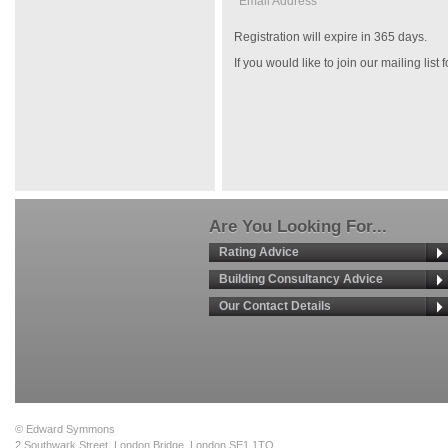
Email Address *
Registration will expire in 365 days.
If you would like to join our mailing list
Are You Looking For...
Rating Advice
Building Consultancy Advice
Our Contact Details
© Edward Symmons
2 Southwark Street, London Bridge, London SE1 1TQ