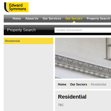
Home
About Us
Our Services
Our Sectors
Property Search
Property Search
Residential
Home
Our Sectors
Residential
Residential
TBC