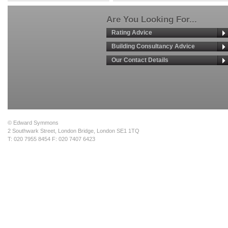
Are You Looking For...
Rating Advice
Building Consultancy Advice
Our Contact Details
© Edward Symmons
2 Southwark Street, London Bridge, London SE1 1TQ
T: 020 7955 8454 F: 020 7407 6423