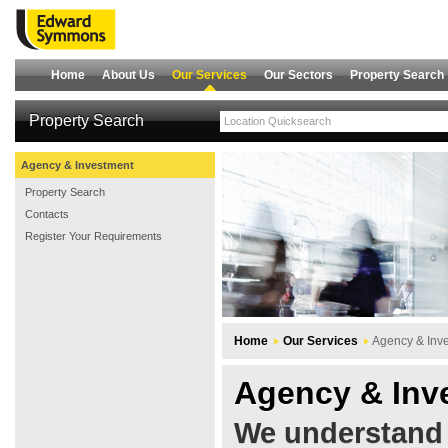
Home
About Us
Our Services
Our Sectors
Property Search
Property Search
Agency & Investment
Property Search
Contacts
Register Your Requirements
Home
Our Services
Agency & Inv
Agency & Inv
We understand 