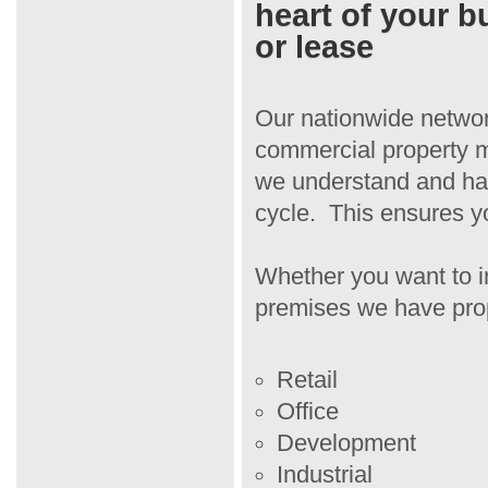
heart of your b
or lease
Our nationwide netwo
commercial property m
we understand and hav
cycle. This ensures yo
Whether you want to i
premises we have prope
Retail
Office
Development
Industrial