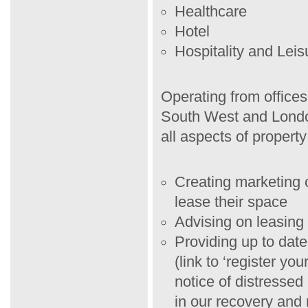
Healthcare
Hotel
Hospitality and Leis
Operating from offices
South West and Londo
all aspects of property
Creating marketing c
lease their space
Advising on leasing 
Providing up to dat
(link to ‘register yo
notice of distressed
in our recovery and