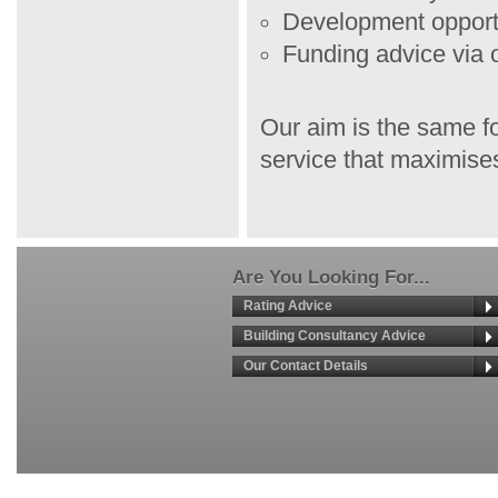
Development opport
Funding advice via 
Our aim is the same fo
service that maximises
Are You Looking For...
Rating Advice
Building Consultancy Advice
Our Contact Details