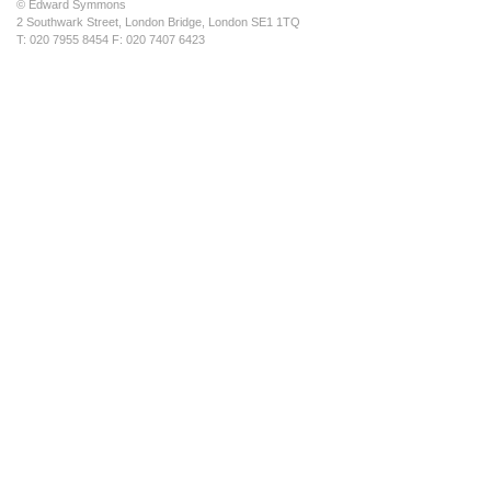
© Edward Symmons
2 Southwark Street, London Bridge, London SE1 1TQ
T: 020 7955 8454 F: 020 7407 6423