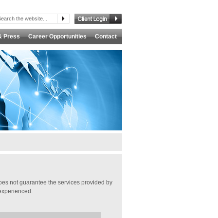
& Press
Career Opportunities
Contact
es not guarantee the services provided by
s experienced.