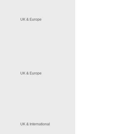
UK & Europe
UK & Europe
UK & International