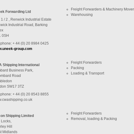
Freight Forwarders & Machinery Move
ek Forwarding Ltd
Warehousing
 1 / 2 , Renwick Industrial Estate
wick Industrial Road, Barking
ex
1 0SH
ephone: + 44 (0) 20 8984 0425
.uneek-group.com
Freight Forwarders
 Shipping International
Packing
bard Business Park,
Loading & Transport
ombard Road
bledon
don SW17 3TZ
ephone: + 44 (0) 20 8543 8855
.cwashipping.co.uk
Freight Forwarders
con Shipping Limited
Removal, loading & Packing
 Locks,
rley Hill
t Midlands