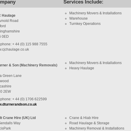
mpany
Services Include:
Machinery Movers & Installations
 Haulage
Warehouse
Arnold Road
Turnkey Operations
ford
tinghamshire
6 0ED
ephone: + 44 (0) 115 988 7555
.cjchaulage.co.uk
Machinery Movers & Installations
urner & Son (Machinery Removals)
Heavy Haulage
a Green Lane
ywood
cashire
10 2EW
ephone: + 44 (0) 1706 622599
.dturnerandson.co.uk
-It Crane Hire (UK) Ltd
Crane & Hiab Hire
Sendalls Way
Road Haulage & Storage
cisPark
Machinery Removal & Installations