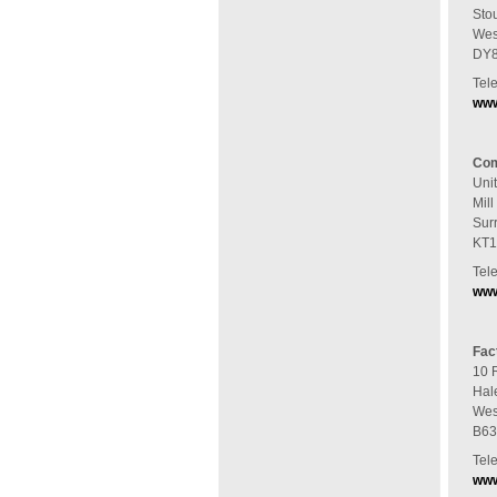
Sto
Wes
DY8
Tel
www
Com
Uni
Mil
Sur
KT1
Tel
www
Fac
10 
Hal
Wes
B63
Tel
www