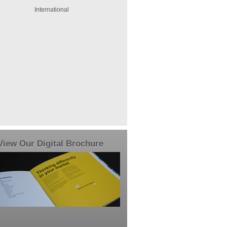
International
View Our Digital Brochure