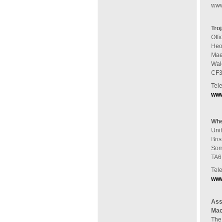
www
Tro
Offi
Heol
Mae
Wal
CF3
Tel
www
Whe
Uni
Bris
Som
TA6
Tel
www
Ass
Mac
The