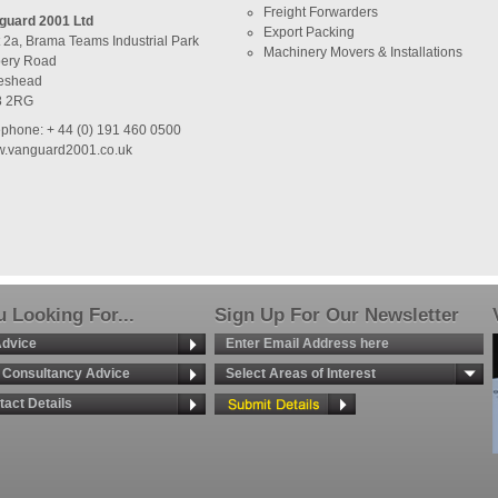
Freight Forwarders
guard 2001 Ltd
Export Packing
t 2a, Brama Teams Industrial Park
Machinery Movers & Installations
ery Road
eshead
8 2RG
ephone: + 44 (0) 191 460 0500
.vanguard2001.co.uk
 Looking For...
Sign Up For Our Newsletter
Advice
g Consultancy Advice
Select Areas of Interest
tact Details