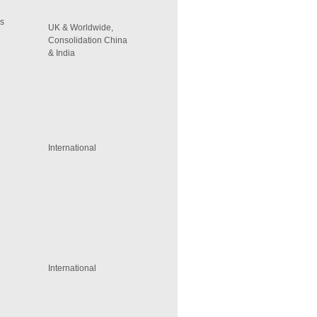
rs
UK & Worldwide,
Consolidation China
& India
International
International