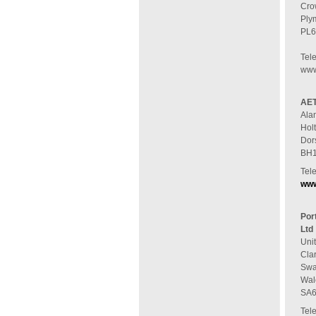
Cro
Ply
PL6
Tel
www.
AET
Ala
Hol
Dor
BH1
Tel
www
Por
Ltd
Unit
Cla
Swa
Wal
SA6
Tel