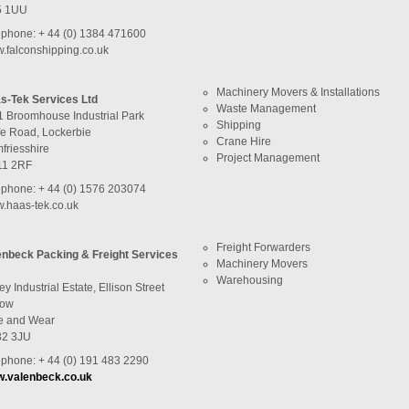
5 1UU
ephone: + 44 (0) 1384 471600
.falconshipping.co.uk
Machinery Movers & Installations
s-Tek Services Ltd
Waste Management
1 Broomhouse Industrial Park
Shipping
fe Road, Lockerbie
Crane Hire
friesshire
Project Management
1 2RF
ephone: + 44 (0) 1576 203074
.haas-tek.co.uk
Freight Forwarders
enbeck Packing & Freight Services
Machinery Movers
Warehousing
ey Industrial Estate, Ellison Street
row
e and Wear
2 3JU
ephone: + 44 (0) 191 483 2290
.valenbeck.co.uk