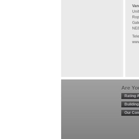
Van
Uni
Rop
Gat
NE
Tel
www
Are You
Rating 
Buildin
Our Con