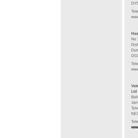
DY
Tel
www
Haa
No 
Dry
Dum
DG1
Tel
www
Val
Ltd
Bail
Jar
Tyn
NE3
Tel
www