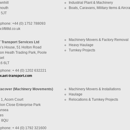
wnhill
Industrial Plant & Machinery
mouth
Boats, Caravans, Military items & Aircra
 5JT
ephone: +44 (0) 1752 788093
liftitltd.co.uk
Machinery Movers & Factory Removal
 Transport Services Ltd
Heavy Haulage
n’s House, 51 Holton Road
Turnkey Projects
ton Heath Trading Park, Poole
set
6 6LT
ephone: + 44 (0) 1202 632221
.aet-transport.com
tacover (Machinery Movements)
Machinery Movers & Installations
Haulage
 1, Acorn Court
Relocations & Turnkey Projects
rion Close Enterprise Park
nsea
es
 8QU
ephone: + 44 (0) 1792 321600