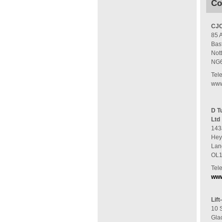
Co
CJC
85 
Bas
Not
NG
Tel
www
D T
Ltd
143
He
Lan
OL
Tel
www
Lift
10 
Gla