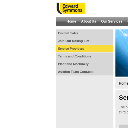
Home
About Us
Our Services
Current Sales
Join Our Mailing List
Service Providers
Terms and Conditions
Plant and Machinery
Auction Team Contacts
Hom
Se
The c
third