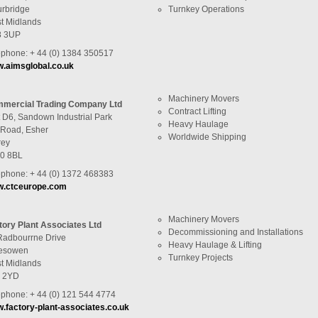
urbridge
Turnkey Operations
t Midlands
 3UP
ephone: + 44 (0) 1384 350517
.aimsglobal.co.uk
Machinery Movers
mercial Trading Company Ltd
Contract Lifting
t D6, Sandown Industrial Park
Heavy Haulage
l Road, Esher
Worldwide Shipping
rey
0 8BL
ephone: + 44 (0) 1372 468383
.ctceurope.com
Machinery Movers
tory Plant Associates Ltd
Decommissioning and Installations
Radbourrne Drive
Heavy Haulage & Lifting
esowen
Turnkey Projects
t Midlands
 2YD
ephone: + 44 (0) 121 544 4774
.factory-plant-associates.co.uk