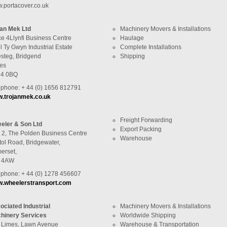
.portacover.co.uk
jan Mek Ltd
Machinery Movers & Installations
ce 4Llynfi Business Centre
Haulage
 Ty Gwyn Industrial Estate
Complete Installations
steg, Bridgend
Shipping
es
4 0BQ
ephone: + 44 (0) 1656 812791
.trojanmek.co.uk
Freight Forwarding
eler & Son Ltd
Export Packing
t 2, The Polden Business Centre
Warehouse
tol Road, Bridgewater,
erset,
 4AW
ephone: + 44 (0) 1278 456607
.wheelerstransport.com
ociated Industrial
Machinery Movers & Installations
hinery Services
Worldwide Shipping
 Limes, Lawn Avenue
Warehouse & Transportation