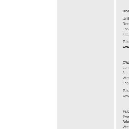
Une
Unit
Ren
Ess
IG1
Tel
www
CWA
Lom
8 L
Wim
Lon
Tel
www
Fal
Two
Brie
Wes