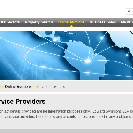
Our Sectors
Property Search
Online Auctions
Business Sales
News 
e
Online Auctions
Service Providers
rvice Providers
ontact details provided are for information purposes only. Edward Symmons LLP do
 party service providers listed below and accepts no responsibility for any problem