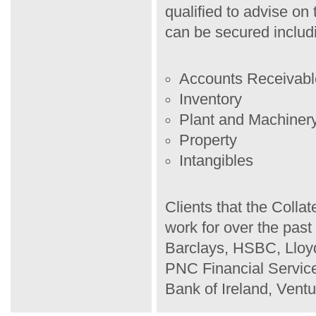
qualified to advise on 
can be secured includ
Accounts Receivabl
Inventory
Plant and Machiner
Property
Intangibles
Clients that the Coll
work for over the pas
Barclays, HSBC, Llo
PNC Financial Services
Bank of Ireland, Ventu