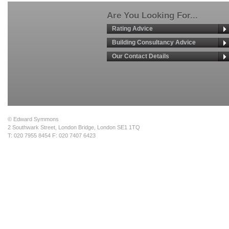
Are You Looking For...
Rating Advice
Building Consultancy Advice
Our Contact Details
© Edward Symmons
2 Southwark Street, London Bridge, London SE1 1TQ
T: 020 7955 8454 F: 020 7407 6423