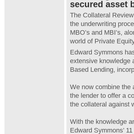
secured asset 
The Collateral Review 
the underwriting proce
MBO’s and MBI’s, alon
world of Private Equity
Edward Symmons has a 
extensive knowledge an
Based Lending, incorp
We now combine the app
the lender to offer a 
the collateral against
With the knowledge an
Edward Symmons’ 11 re