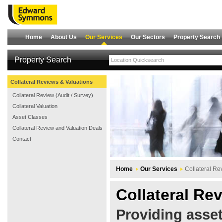
Home
About Us
Our Services
Our Sectors
Property Search
Property Search
Collateral Reviews & Valuations
Collateral Review (Audit / Survey)
Collateral Valuation
Asset Classes
Collateral Review and Valuation Deals
Contact
Home
Our Services
Collateral Re
Collateral Re
Providing asset