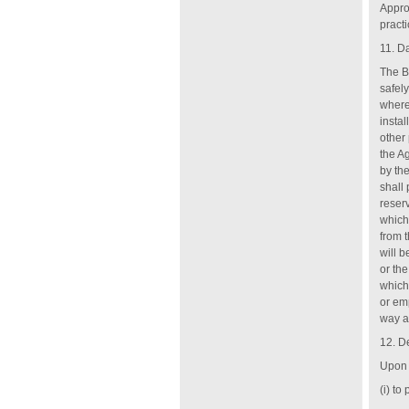
Appro
practi
11. D
The B
safely
where
instal
other
the A
by th
shall
reser
which
from t
will 
or th
which 
or emp
way an
12. D
Upon 
(i) to