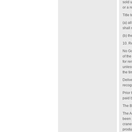
sold u
or a r
Title 
(a) al
shall
(b) t
10. R
No Go
of th
for r
unles
the ti
Deliv
recog
Prior
paid b
The B
The Ag
been 
cranes
produ