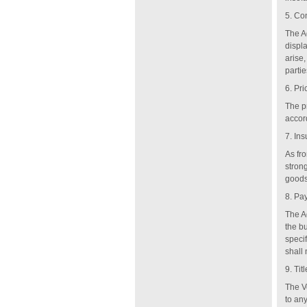
5.
Con
The A
displa
arise,
partie
6. Pri
The p
accor
7. In
As fro
strong
goods 
8. Pa
The Ag
the bu
speci
shall
9. Titl
The V
to any