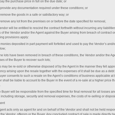
o pay the purchase price in full on the due date; or
 to provide any documentation required under these conditions; or
o remove the goods in a safe or satisfactory way; or
 remove any lot from the premises on or before the date specified for removal,
ndor will be entitled to rescind the contract forthwith without incurring any liabiliti
s of the Vendor and/or the Agent against the Buyer arising from breach of contract o
ing provisions apply:
ll monies deposited in part payment will forfeited and used to pay the Vendor’s and/
elow;
f the lots have been removed in breach of these conditions, the Vendor and/or the Ag
es of the Buyer to recover such lots;
ts may be re-sold or otherwise disposed of by the Agent in the manner they fell appro
ency arising upon the resale together with the expenses of it shall be due as a debt f
uyer consents to such a resale on the Agent’s conditions of business applicable at t
 shall be liable to account to the Buyer in the event of a re-sale at a higher price t
.
e Buyer will be responsible from the specified time for final removal for all losses
 including storage, security and removal expenses, the costs of re-selling or disp
gent
ent acts only as agent for and on behalf of the Vendor and shall not be held respons
r the Vendor, offerors or the Buyer. Any concluded contract of sale is made directly