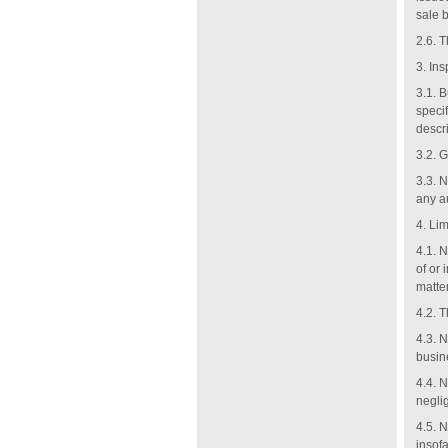
sale 
2.6. 
3.
Ins
3.1. 
specif
descri
3.2. G
3.3. 
any au
4.
Lim
4.1. N
of or
matter
4.2. T
4.3. N
busin
4.4. N
negli
4.5. 
insofa