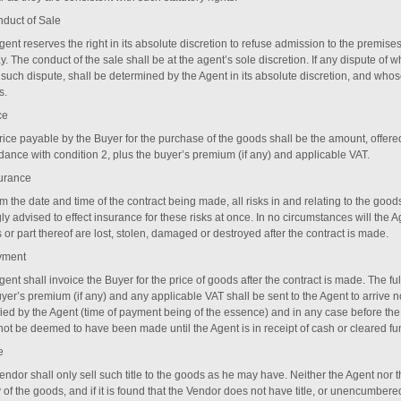
duct of Sale
gent reserves the right in its absolute discretion to refuse admission to the premi
y. The conduct of the sale shall be at the agent’s sole discretion. If any dispute of w
 such dispute, shall be determined by the Agent in its absolute discretion, and whos
s.
ce
rice payable by the Buyer for the purchase of the goods shall be the amount, offer
dance with condition ‎2, plus the buyer’s premium (if any) and applicable VAT.
surance
m the date and time of the contract being made, all risks in and relating to the good
ly advised to effect insurance for these risks at once. In no circumstances will the 
or part thereof are lost, stolen, damaged or destroyed after the contract is made.
yment
ent shall invoice the Buyer for the price of goods after the contract is made. The fu
yer’s premium (if any) and any applicable VAT shall be sent to the Agent to arrive no
fied by the Agent (time of payment being of the essence) and in any case before t
 not be deemed to have been made until the Agent is in receipt of cash or cleared fu
e
endor shall only sell such title to the goods as he may have. Neither the Agent nor 
 of the goods, and if it is found that the Vendor does not have title, or unencumbered