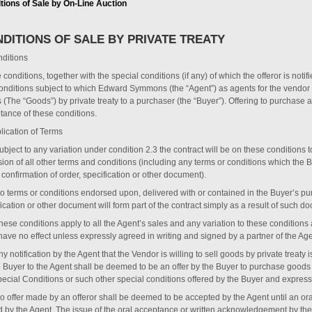
tions of Sale by On-Line Auction
DITIONS OF SALE BY PRIVATE TREATY
ditions
conditions, together with the special conditions (if any) of which the offeror is notif
onditions subject to which Edward Symmons (the “Agent”) as agents for the vendor (th
 (The “Goods”) by private treaty to a purchaser (the “Buyer”). Offering to purchas
tance of these conditions.
lication of Terms
ubject to any variation under condition ‎2.3 the contract will be on these conditions 
sion of all other terms and conditions (including any terms or conditions which the
 confirmation of order, specification or other document).
No terms or conditions endorsed upon, delivered with or contained in the Buyer’s pur
ication or other document will form part of the contract simply as a result of such do
These conditions apply to all the Agent’s sales and any variation to these condition
have no effect unless expressly agreed in writing and signed by a partner of the Age
ny notification by the Agent that the Vendor is willing to sell goods by private treaty i
e Buyer to the Agent shall be deemed to be an offer by the Buyer to purchase goods 
pecial Conditions or such other special conditions offered by the Buyer and expressl
No offer made by an offeror shall be deemed to be accepted by the Agent until an o
d by the Agent. The issue of the oral acceptance or written acknowledgement by the 