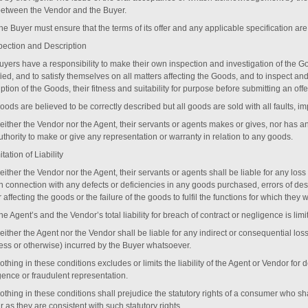
between the Vendor and the Buyer.
The Buyer must ensure that the terms of its offer and any applicable specification a
pection and Description
Buyers have a responsibility to make their own inspection and investigation of the G
ied, and to satisfy themselves on all matters affecting the Goods, and to inspect an
ption of the Goods, their fitness and suitability for purpose before submitting an offe
oods are believed to be correctly described but all goods are sold with all faults, im
Neither the Vendor nor the Agent, their servants or agents makes or gives, nor has 
thority to make or give any representation or warranty in relation to any goods.
itation of Liability
either the Vendor nor the Agent, their servants or agents shall be liable for any los
 in connection with any defects or deficiencies in any goods purchased, errors of de
 affecting the goods or the failure of the goods to fulfil the functions for which they
he Agent’s and the Vendor’s total liability for breach of contract or negligence is lim
either the Agent nor the Vendor shall be liable for any indirect or consequential loss
ess or otherwise) incurred by the Buyer whatsoever.
othing in these conditions excludes or limits the liability of the Agent or Vendor for
gence or fraudulent representation.
Nothing in these conditions shall prejudice the statutory rights of a consumer who s
r as they are consistent with such statutory rights.