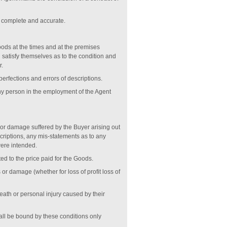
re complete and accurate.
oods at the times and at the premises
d satisfy themselves as to the condition and
r.
perfections and errors of descriptions.
any person in the employment of the Agent
s or damage suffered by the Buyer arising out
scriptions, any mis-statements as to any
 were intended.
ited to the price paid for the Goods.
 or damage (whether for loss of profit loss of
 death or personal injury caused by their
hall be bound by these conditions only