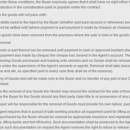
nder these conditions, the Buyer expressly agrees that it shall have no right either 
eduction in the consideration paid or payable under this contract.
to the goods will not pass until:-
l debts owed to the Agent by the Buyer (whether part-paid secured or otherwise) are 
 not be settled until (where payment or part payment is made by cheque) all cheque
he goods have been removed from the premises where the sale is held or the goods are
emoval
ods or part thereof can be removed until payment in cash or approved bankers draf
e payment was made by cheque) the cheque has cleared in the Agent’s account. T
emoving Goods purchased and loading onto vehicles and no Goods shall be removed 
s under the supervision of the Agent’s servants or agents. Removal shall take plac
me and ate, as specified (and in every case time shall be of the essence).
ery of Goods sold will be made only to the Buyer and no transfer of any part of any 
nised.
 to the removal of any Goods the Vendor may rescind the contract for the sale of t
y the Buyer for the Goods should any third party claim title to or possession of any 
uyer will be responsible for the removal of Goods must provide his own labour, pa
ent requires that in pursuit of safe working practice all equipment used for lifting
purchased by the Buyer should be covered by appropriate insurance and registration
, lifting tackle and fork lift trucks). Such documentation shall be produced to the Age
ce such documentation on request the Agent reserves the right to refuse to release