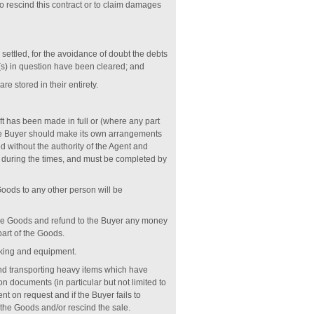
to rescind this contract or to claim damages
settled, for the avoidance of doubt the debts
(s) in question have been cleared; and
 stored in their entirety.
t has been made in full or (where any part
he Buyer should make its own arrangements
without the authority of the Agent and
e during the times, and must be completed by
Goods to any other person will be
hose Goods and refund to the Buyer any money
part of the Goods.
cking and equipment.
 and transporting heavy items which have
 documents (in particular but not limited to
nt on request and if the Buyer fails to
 the Goods and/or rescind the sale.