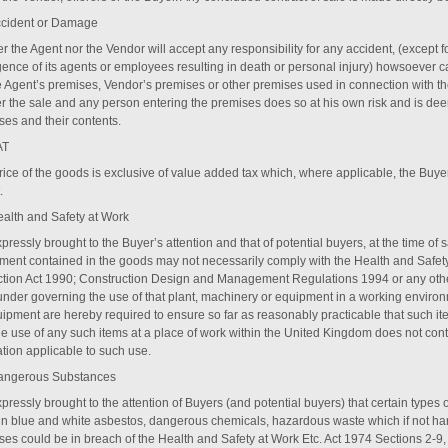
ccident or Damage
r the Agent nor the Vendor will accept any responsibility for any accident, (except for
gence of its agents or employees resulting in death or personal injury) howsoever 
e Agent’s premises, Vendor’s premises or other premises used in connection with th
ter the sale and any person entering the premises does so at his own risk and is dee
ses and their contents.
AT
ice of the goods is exclusive of value added tax which, where applicable, the Buyer 
.
ealth and Safety at Work
expressly brought to the Buyer’s attention and that of potential buyers, at the time of 
ment contained in the goods may not necessarily comply with the Health and Safety
ction Act 1990; Construction Design and Management Regulations 1994 or any other
under governing the use of that plant, machinery or equipment in a working enviro
uipment are hereby required to ensure so far as reasonably practicable that such ite
the use of any such items at a place of work within the United Kingdom does not con
ation applicable to such use.
angerous Substances
expressly brought to the attention of Buyers (and potential buyers) that certain types 
in blue and white asbestos, dangerous chemicals, hazardous waste which if not hand
ses could be in breach of the Health and Safety at Work Etc. Act 1974 Sections 2-9