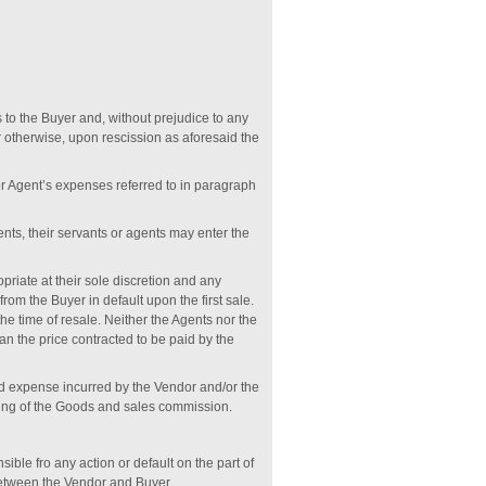
es to the Buyer and, without prejudice to any
r otherwise, upon rescission as aforesaid the
or Agent’s expenses referred to in paragraph
ents, their servants or agents may enter the
priate at their sole discretion and any
rom the Buyer in default upon the first sale.
he time of resale. Neither the Agents nor the
han the price contracted to be paid by the
 and expense incurred by the Vendor and/or the
osing of the Goods and sales commission.
ible fro any action or default on the part of
 between the Vendor and Buyer.