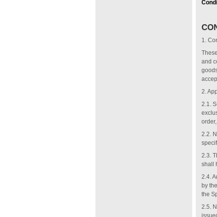
Condi
CON
1.
Con
These 
and c
goods
accep
2.
App
2.1. S
exclu
order,
2.2. 
specif
2.3. 
shall 
2.4. A
by th
the S
2.5. 
issue