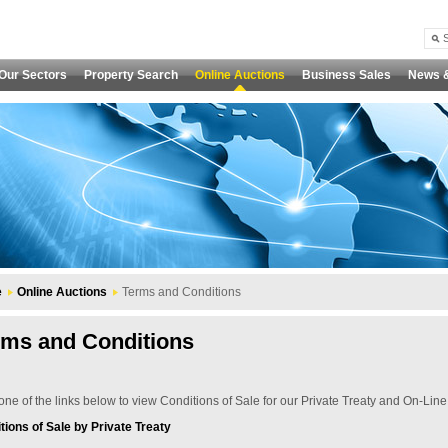
Our Sectors
Property Search
Online Auctions
Business Sales
News 
e
Online Auctions
Terms and Conditions
rms and Conditions
one of the links below to view Conditions of Sale for our Private Treaty and On-Line
tions of Sale by Private Treaty