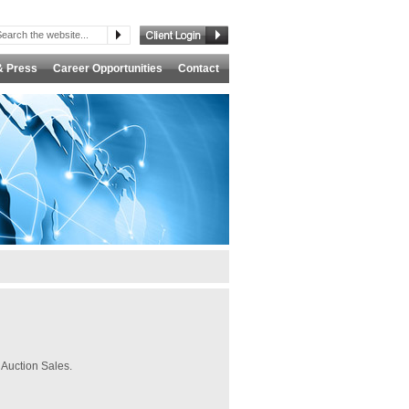
& Press
Career Opportunities
Contact
 Auction Sales.