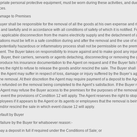
priate personal protective equipment, must be worn during these activities, and due
ces.
amage to Premises
uyer shall be responsible for the removal of all the goods at his own expense and 
 and lawfully and in accordance with all conditions of safety of which it is notified
 applicable disconnection from the mains electricity supply and the detachment of an
lations must be left in a safe condition during and after the removal and the use of
 potentially hazardous or inflammatory process shall not be permissible on the prem
gent. The Buyer takes on responsibility to insure against and to make good any inj
e Buyer, their carriers, servants or agents detaching, disconnecting or removing t
 produce his insurance documentation to the Agent on request and if the Buyer fail
ves the right to refuse to release the goods and/or rescind the sale. The Buyer shal
 the Agent may suffer in respect of loss, damage or injury suffered by the Buyer’s a
he removal. At their discretion the Agent may require payment of a deposit to the Ag
be refunded on the removal being completed to the Agent’s satisfaction. If the Buyer
e Agent may refuse the Buyer access to the premises for the purposes of the removal
event the provisions of Condition ‎12 will apply. The Agent reserves the right to stop
loyees if it appears to the Agent or its agents or employees that the removal is bei
d/or rescind the sale in which event clause ‎12 will apply.
efault by Buyer
failure by the Buyer for whatsoever reason:-
 pay a deposit in full if required under the Conditions of Sale; or