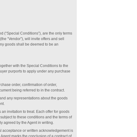
ied (“Special Conditions”), are the only terms
e “Vendor”), will invite offers and sell
e any goods shall be deemed to be an
together with the Special Conditions to the
 Buyer purports to apply under any purchase
chase order, confirmation of order,
cument being referred to in the contract.
s and any representations about the goods
nt.
s an invitation to treat. Each offer for goods
subject to these conditions and the terms of
y agreed by the Agent in writing.
ral acceptance or written acknowledgement is
Agent marks the conclusion of a contract of