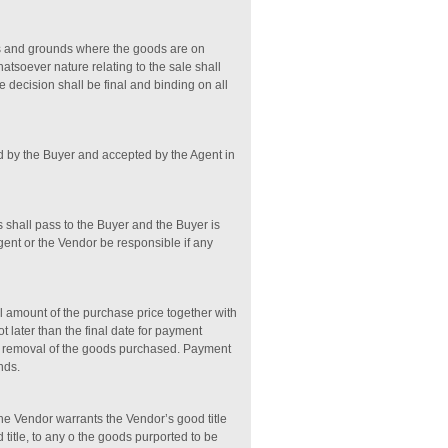
ses and grounds where the goods are on
hatsoever nature relating to the sale shall
e decision shall be final and binding on all
ed by the Buyer and accepted by the Agent in
s shall pass to the Buyer and the Buyer is
Agent or the Vendor be responsible if any
ll amount of the purchase price together with
t later than the final date for payment
he removal of the goods purchased. Payment
nds.
the Vendor warrants the Vendor’s good title
 title, to any o the goods purported to be