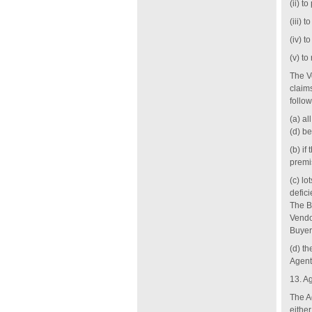
(ii) t
(iii)
(iv) t
(v) to
The Ve
claim
follow
(a) a
‎(d) b
(b) i
premis
(c) lo
defici
The B
Vendor
Buyer
(d) th
Agent
13. A
The Ag
eithe