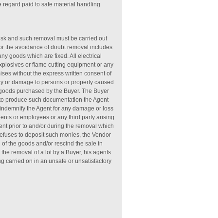
 regard paid to safe material handling
risk and such removal must be carried out
. For the avoidance of doubt removal includes
y goods which are fixed. All electrical
 explosives or flame cutting equipment or any
ises without the express written consent of
ury or damage to persons or property caused
he goods purchased by the Buyer. The Buyer
s to produce such documentation the Agent
l indemnify the Agent for any damage or loss
gents or employees or any third party arising
ent prior to and/or during the removal which
 refuses to deposit such monies, the Vendor
 of the goods and/or rescind the sale in
 the removal of a lot by a Buyer, his agents
ng carried on in an unsafe or unsatisfactory