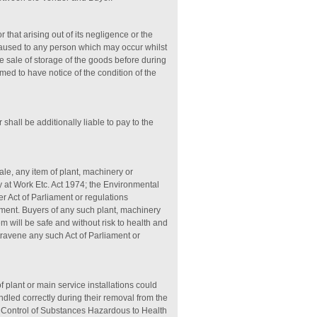
 that arising out of its negligence or the
caused to any person which may occur whilst
e sale of storage of the goods before during
med to have notice of the condition of the
shall be additionally liable to pay to the
sale, any item of plant, machinery or
 at Work Etc. Act 1974; the Environmental
 Act of Parliament or regulations
nment. Buyers of any such plant, machinery
m will be safe and without risk to health and
travene any such Act of Parliament or
of plant or main service installations could
led correctly during their removal from the
, Control of Substances Hazardous to Health