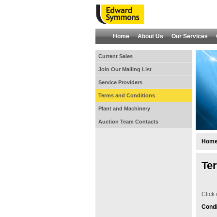
Home
About Us
Our Services
Current Sales
Join Our Mailing List
Service Providers
Terms and Conditions
Plant and Machinery
Auction Team Contacts
Hom
Te
Click 
Condi