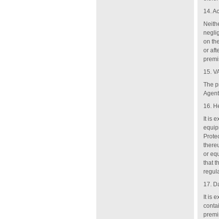
14. A
Neithe
negli
on th
or af
premi
15. V
The pr
Agent
16. H
It is 
equip
Prote
there
or eq
that 
regul
17. D
It is 
conta
premi