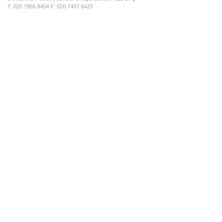
T: 020 7955 8454 F: 020 7407 6423