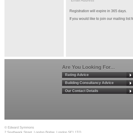
Email Address *
Registration will expire in 365 days.
If you would like to join our mailing list
Are You Looking For...
Rating Advice
Building Consultancy Advice
Our Contact Details
© Edward Symmons
2 Southwark Street, London Bridge, London SE1 1TQ