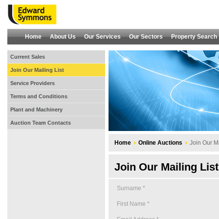
Home
About Us
Our Services
Our Sectors
Property Search
Current Sales
Join Our Mailing List
Service Providers
Terms and Conditions
Plant and Machinery
Auction Team Contacts
Home
Online Auctions
Join Our Ma
Join Our Mailing List
Surname *
First Name *