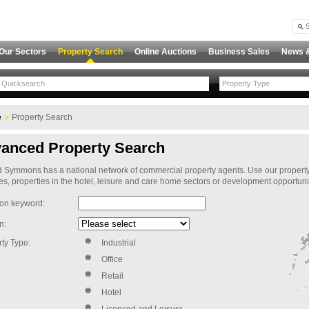
Our Sectors
Property Search
Online Auctions
Business Sales
News 
Property Type
e
Property Search
anced Property Search
Symmons has a national network of commercial property agents. Use our property sear
s, properties in the hotel, leisure and care home sectors or development opportuni
ion keyword:
n:
ty Type:
Industrial
Office
Retail
Hotel