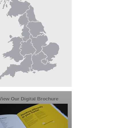
View Our Digital Brochure