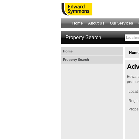
Home
About Us
Our Services
Property Search
Home
Hom
Property Search
Adv
Edward 
premise
Locat
Regio
Proper