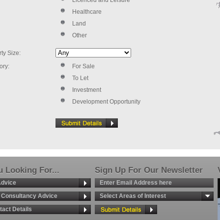
Licenced and Leisure
Healthcare
Land
Other
ty Size:
ory:
For Sale
To Let
Investment
Development Opportunity
 Looking For...
Sign Up For Our Newsletter
Advice
g Consultancy Advice
Select Areas of Interest
tact Details