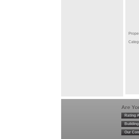
Proper
Categ
Are You
Rating 
Buildin
Our Con