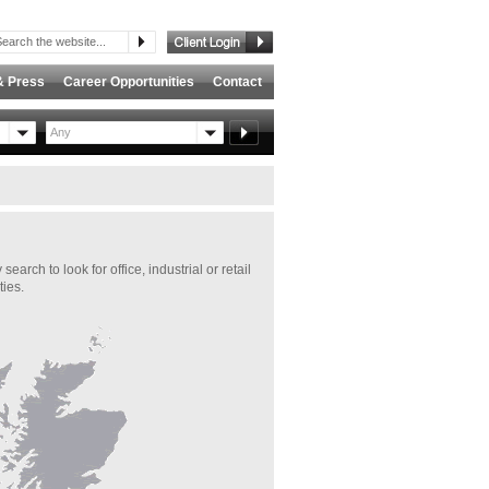
& Press
Career Opportunities
Contact
Any
ch to look for office, industrial or retail
ties.