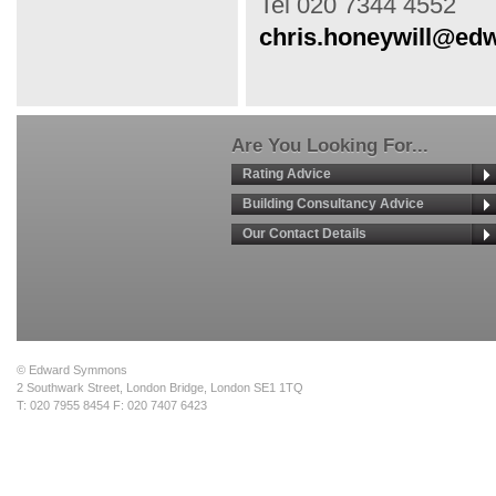
Tel 020 7344 4552
chris.honeywill@e
Are You Looking For...
Rating Advice
Building Consultancy Advice
Our Contact Details
© Edward Symmons
2 Southwark Street, London Bridge, London SE1 1TQ
T: 020 7955 8454 F: 020 7407 6423