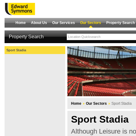
Home
About Us
Our Services
Our Sectors
Property Search
Property Search
Sport Stadia
Home
Our Sectors
Sport Stadia
Sport Stadia
Although Leisure is no