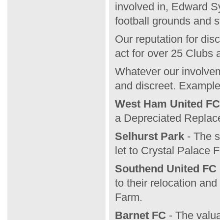
involved in, Edward S
football grounds and s
Our reputation for dis
act for over 25 Clubs
Whatever our involveme
and discreet. Example
West Ham United FC
a Depreciated Replac
Selhurst Park
- The s
let to Crystal Palace 
Southend United FC
to their relocation an
Farm.
Barnet FC
- The valua