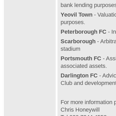
bank lending purposes
Yeovil Town
- Valuati
purposes.
Peterborough FC
- I
Scarborough
-
Arbitr
stadium
Portsmouth FC
- Ass
associated assets.
Darlington FC
- Advic
Club and development 
For more information 
Chris Honeywill