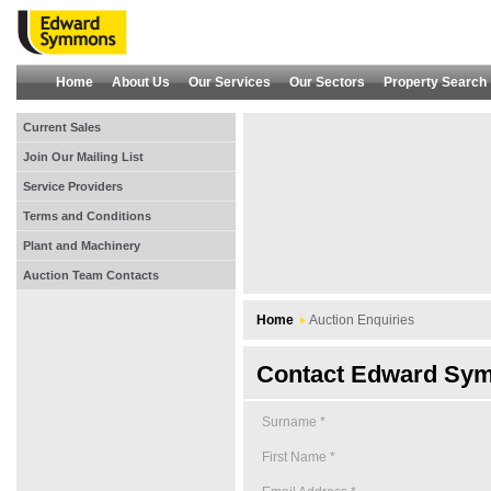
Home
About Us
Our Services
Our Sectors
Property Search
Current Sales
Join Our Mailing List
Service Providers
Terms and Conditions
Plant and Machinery
Auction Team Contacts
Home
Auction Enquiries
Contact Edward Sym
Surname *
First Name *