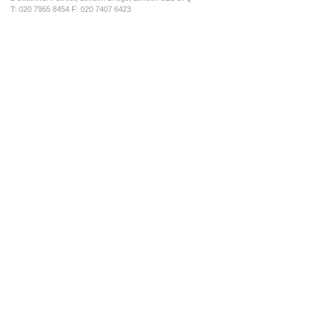
T: 020 7955 8454 F: 020 7407 6423