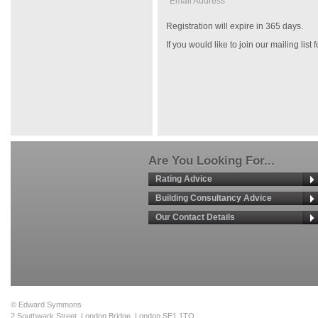
Email Address *
Registration will expire in 365 days.
If you would like to join our mailing list
Are You Looking For...
Rating Advice
Building Consultancy Advice
Our Contact Details
© Edward Symmons
2 Southwark Street, London Bridge, London SE1 1TQ