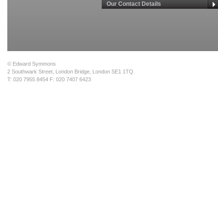
Our Contact Details
© Edward Symmons
2 Southwark Street, London Bridge, London SE1 1TQ
T: 020 7955 8454 F: 020 7407 6423