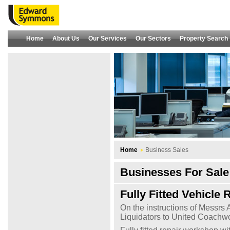
Home
About Us
Our Services
Our Sectors
Property Search
Home
Business Sales
Businesses For Sale 
Fully Fitted Vehicle
On the instructions of Messrs
Liquidators to United Coachwo