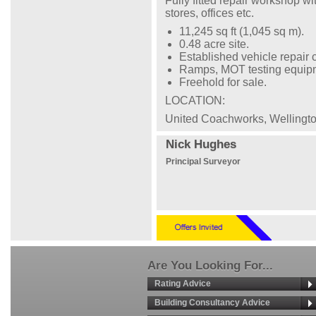
Fully fitted repair workshop w
stores, offices etc.
11,245 sq ft (1,045 sq m).
0.48 acre site.
Established vehicle repair c
Ramps, MOT testing equipme
Freehold for sale.
LOCATION:
United Coachworks, Wellingt
Nick Hughes
Principal Surveyor
Are You Looking For...
Rating Advice
Building Consultancy Advice