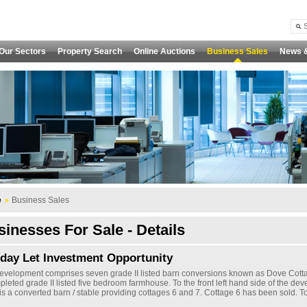
Our Sectors
Property Search
Online Auctions
Business Sales
News 
e
Business Sales
inesses For Sale - Details
iday Let Investment Opportunity
evelopment comprises seven grade II listed barn conversions known as Dove Cott
pleted grade II listed five bedroom farmhouse. To the front left hand side of the de
is a converted barn / stable providing cottages 6 and 7. Cottage 6 has been sold. To