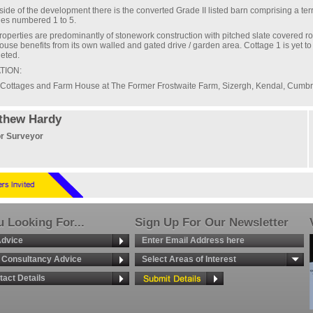
side of the development there is the converted Grade II listed barn comprising a ter
ges numbered 1 to 5.
roperties are predominantly of stonework construction with pitched slate covered ro
ouse benefits from its own walled and gated drive / garden area. Cottage 1 is yet to
eted.
TION:
Cottages and Farm House at The Former Frostwaite Farm, Sizergh, Kendal, Cumbr
thew Hardy
r Surveyor
 Looking For...
Sign Up For Our Newsletter
Advice
g Consultancy Advice
Select Areas of Interest
tact Details