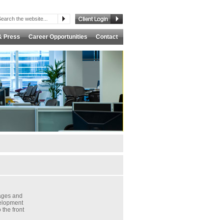
& Press
Career Opportunities
Contact
ages and
velopment
 the front