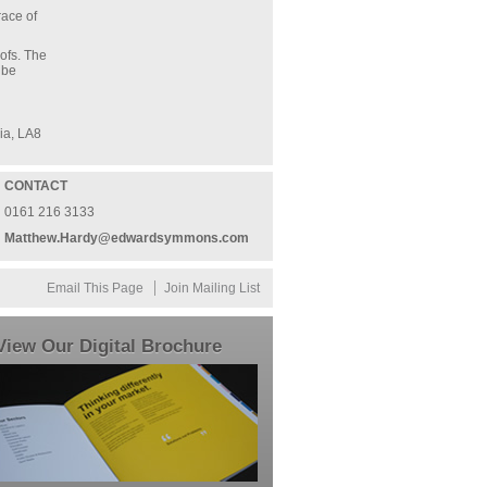
race of
ofs. The
 be
ia, LA8
CONTACT
0161 216 3133
Matthew.Hardy@edwardsymmons.com
Email This Page
Join Mailing List
View Our Digital Brochure