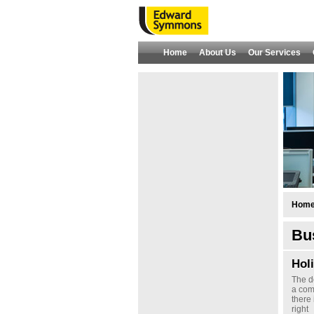
Home
About Us
Our Services
Hom
Bus
Hol
The d
a com
there 
right