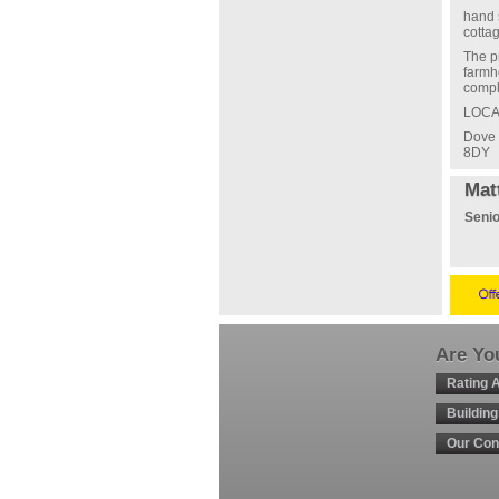
hand 
cotta
The p
farmh
compl
LOCA
Dove 
8DY
Mat
Senio
Are You
Rating 
Buildin
Our Con