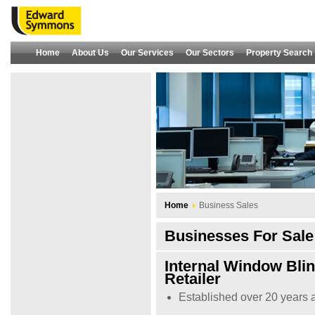
Home
About Us
Our Services
Our Sectors
Property Search
Home
Business Sales
Businesses For Sale 
Internal Window Bli
Retailer
Established over 20 years 