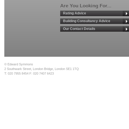
Are You Looking For...
Rating Advice
Building Consultancy Advice
Our Contact Details
© Edward Symmons
2 Southwark Street, London Bridge, London SE1 1TQ
T: 020 7955 8454 F: 020 7407 6423