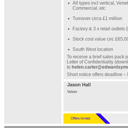
All types incl vertical, Ven
Commercial, etc
Turnover circa £1 million
Factory & 3 x retail outlets
Stock cost value circ £65,0
South West location
To receive a brief sales pack
Letter of Confidentiality (dow
to
helen.carter@edwardsy
Short notice offers deadline 
Jason Hall
Valuer