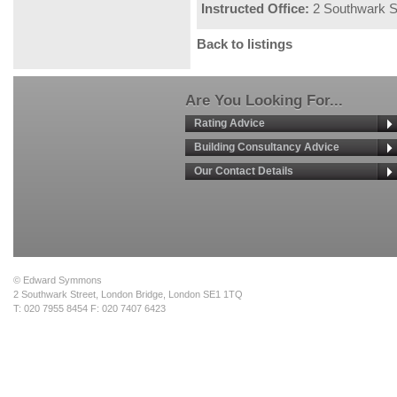
Instructed Office:
2 Southwark S
Back to listings
Are You Looking For...
Rating Advice
Building Consultancy Advice
Our Contact Details
© Edward Symmons
2 Southwark Street, London Bridge, London SE1 1TQ
T: 020 7955 8454 F: 020 7407 6423