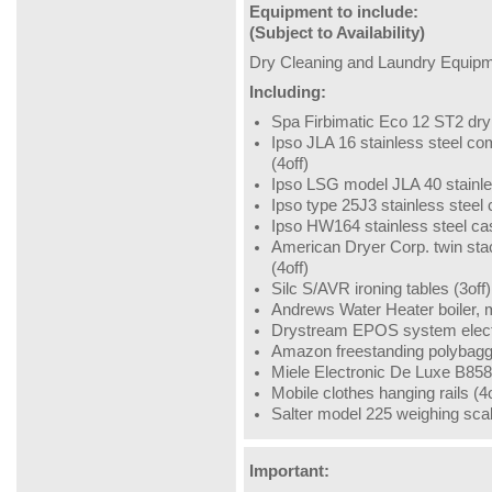
Equipment to include:
(Subject to Availability)
Dry Cleaning and Laundry Equipme
Including:
Spa Firbimatic Eco 12 ST2 dry
Ipso JLA 16 stainless steel 
(4off)
Ipso LSG model JLA 40 stainl
Ipso type 25J3 stainless stee
Ipso HW164 stainless steel c
American Dryer Corp. twin sta
(4off)
Silc S/AVR ironing tables (3off)
Andrews Water Heater boiler
Drystream EPOS system electr
Amazon freestanding polybagge
Miele Electronic De Luxe B858 
Mobile clothes hanging rails (4o
Salter model 225 weighing sca
Important: