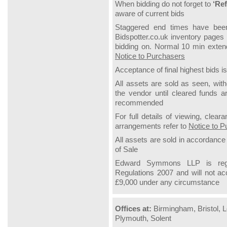
When bidding do not forget to
‘Ref
aware of current bids
Staggered end times have been 
Bidspotter.co.uk inventory pages 
bidding on.
Normal 10 min extende
Notice to Purchasers
Acceptance of final highest bids is
All assets are sold as seen, wit
the vendor until cleared funds ar
recommended
For full details of viewing, clea
arrangements refer to
Notice to P
All assets are sold in accordanc
of
Sale
Edward Symmons LLP is regu
Regulations 2007 and will not a
£9,000 under any circumstance
Offices at:
Birmingham, Bristol, L
Plymouth, Solent