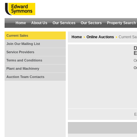
Home
About Us
Our Services
Our Sectors
Property Search
Current Sales
Home
Online Auctions
Current Sa
Join Our Mailing List
D
Service Providers
E
Terms and Conditions
On
O
Plant and Machinery
Auction Team Contacts
E