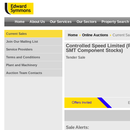
Home
About Us
Our Services
Our Sectors
Property Search
Current Sales
Home
Online Auctions
Current Sa
Join Our Mailing List
Controlled Speed Limited (
Service Providers
SMT Component Stocks)
Terms and Conditions
Tender Sale
Plant and Machinery
Auction Team Contacts
E
Sale Alerts: