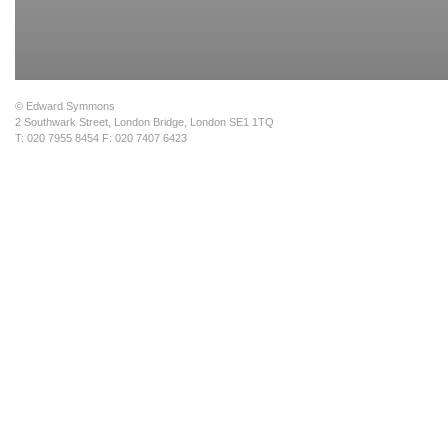
© Edward Symmons
2 Southwark Street, London Bridge, London SE1 1TQ
T: 020 7955 8454 F: 020 7407 6423