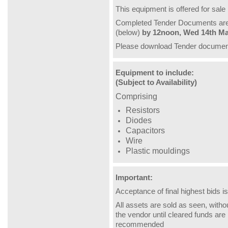
This equipment is offered for sale
Completed Tender Documents are t
(below)
by 12noon, Wed 14th Ma
Please download Tender document
Equipment to include:
(Subject to Availability)
Comprising
Resistors
Diodes
Capacitors
Wire
Plastic mouldings
Important:
Acceptance of final highest bids is
All assets are sold as seen, witho
the vendor until cleared funds are r
recommended