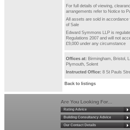
For full details of viewing, clear
arrangements refer to Notice to 
All assets are sold in accordance
of Sale
Edward Symmons LLP is regulate
Regulations 2007 and will not acc
£9,000 under any circumstance
Offices at:
Birmingham, Bristol, L
Plymouth, Solent
Instructed Office:
8 St Pauls Str
Back to listings
Are You Looking For...
Rating Advice
Building Consultancy Advice
Our Contact Details