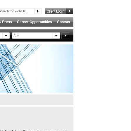
& Press
Career Opportunities
Contact
Any