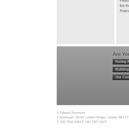
Pleas
the t
Rates
Are You
Rating 
Buildin
Our Con
© Edward Symmons
2 Southwark Street, London Bridge, London SE1 1
T: 020 7955 8454 F: 020 7407 6423