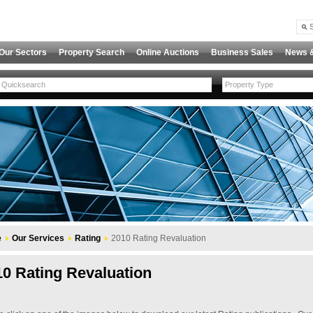
Our Sectors
Property Search
Online Auctions
Business Sales
News 
Property Type
e
Our Services
Rating
2010 Rating Revaluation
10 Rating Revaluation