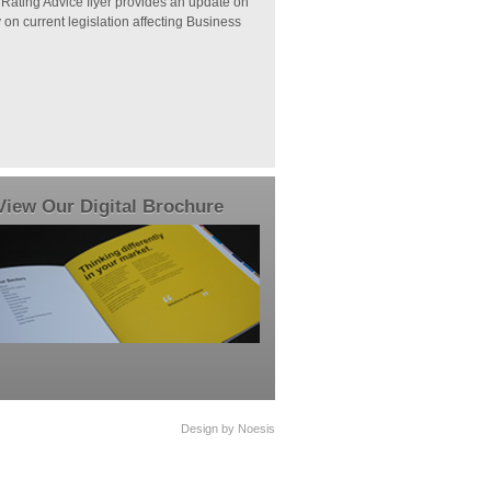
 Rating Advice flyer provides an update on
n current legislation affecting Business
View Our Digital Brochure
Design by Noesis