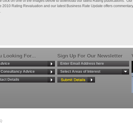
e click on one of the images below to download our latest Rating publications. Our
he 2010 Rating Revaluation and our latest Business Rate Update offers commentary o
.
 Looking For...
Sign Up For Our Newsletter
Advice
g Consultancy Advice
Select Areas of Interest
tact Details
TQ