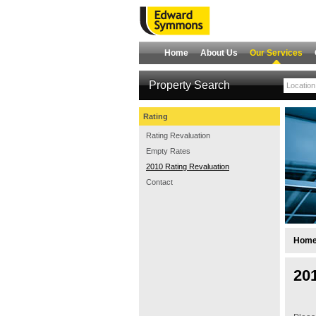
Home
About Us
Our Services
Property Search
Rating
Rating Revaluation
Empty Rates
2010 Rating Revaluation
Contact
Hom
20